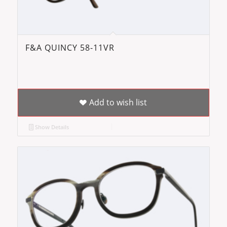
F&A QUINCY 58-11VR
Add to wish list
Show Details