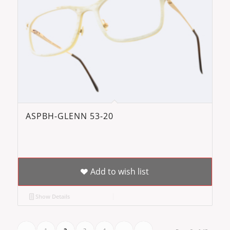
ASPBH-GLENN 53-20
Add to wish list
Show Details