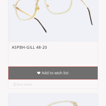
ASPBH-GILL 48-20
Add to wish list
Show Details