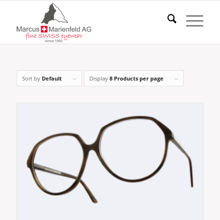
Sort by
Default
Display
8 Products per page