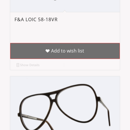
F&A LOIC 58-18VR
Add to wish list
Show Details