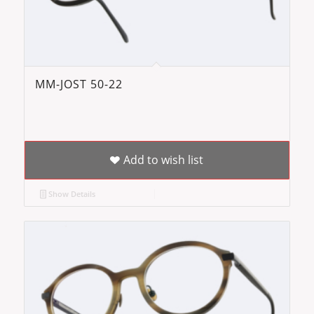
MM-JOST 50-22
Add to wish list
Show Details