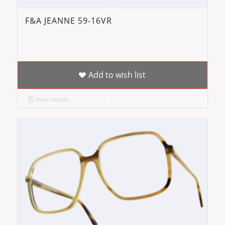
F&A JEANNE 59-16VR
Add to wish list
Show Details