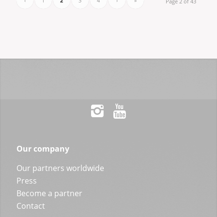
‹
1
2
3
4
›
»
Page 2 of 43
Our company
Our partners worldwide
Press
Become a partner
Contact