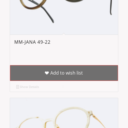
MM-JANA 49-22
Add to wish list
Show Details