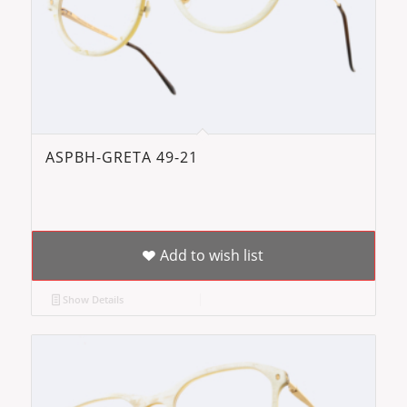
ASPBH-GRETA 49-21
Add to wish list
Show Details