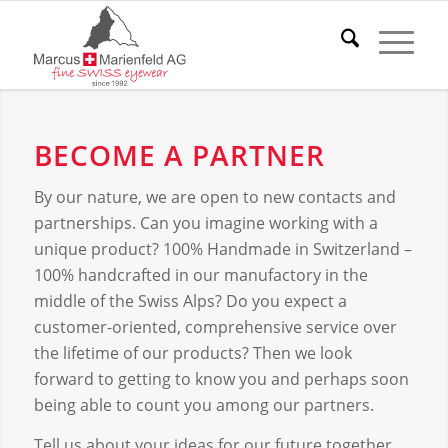
BECOME A PARTNER
By our nature, we are open to new contacts and
partnerships. Can you imagine working with a
unique product? 100% Handmade in Switzerland –
100% handcrafted in our manufactory in the
middle of the Swiss Alps? Do you expect a
customer-oriented, comprehensive service over
the lifetime of our products? Then we look
forward to getting to know you and perhaps soon
being able to count you among our partners.
Tell us about your ideas for our future together