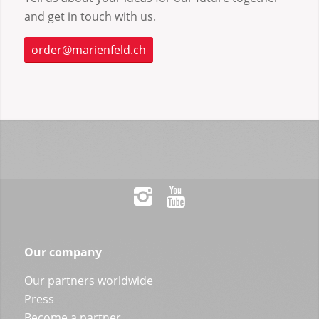
and get in touch with us.
order@marienfeld.ch
Our company
Our partners worldwide
Press
Become a partner