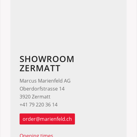
SHOWROOM
ZERMATT
Marcus Marienfeld AG
Oberdorfstrasse 14
3920 Zermatt
+41 79 220 36 14
order@marienfeld.ch
Opening times