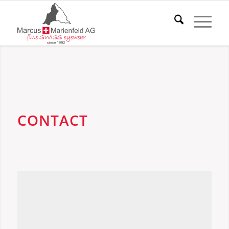
CONTACT