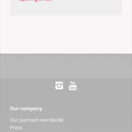
Our company
Our partners worldwide
Press