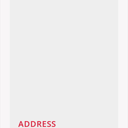
ADDRESS