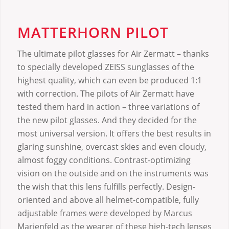
MATTERHORN PILOT
The ultimate pilot glasses for Air Zermatt – thanks
to specially developed ZEISS sunglasses of the
highest quality, which can even be produced 1:1
with correction. The pilots of Air Zermatt have
tested them hard in action – three variations of
the new pilot glasses. And they decided for the
most universal version. It offers the best results in
glaring sunshine, overcast skies and even cloudy,
almost foggy conditions. Contrast-optimizing
vision on the outside and on the instruments was
the wish that this lens fulfills perfectly. Design-
oriented and above all helmet-compatible, fully
adjustable frames were developed by Marcus
Marienfeld as the wearer of these high-tech lenses