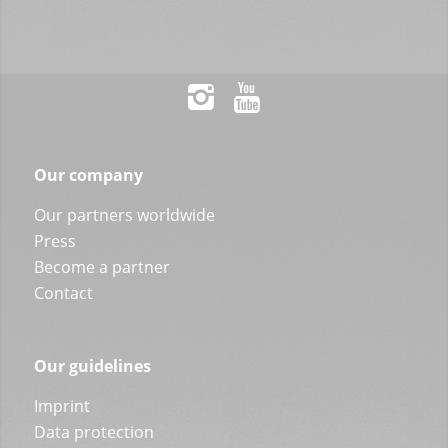
Our company
Our partners worldwide
Press
Become a partner
Contact
Our guidelines
Imprint
Data protection