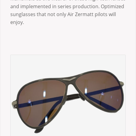
and implemented in series production. Optimized
sunglasses that not only Air Zermatt pilots will
enjoy.