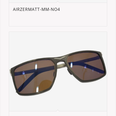
AIRZERMATT-MM-NO4