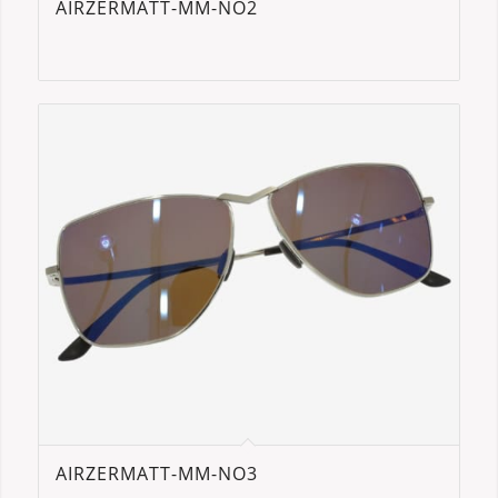
AIRZERMATT-MM-NO2
AIRZERMATT-MM-NO3