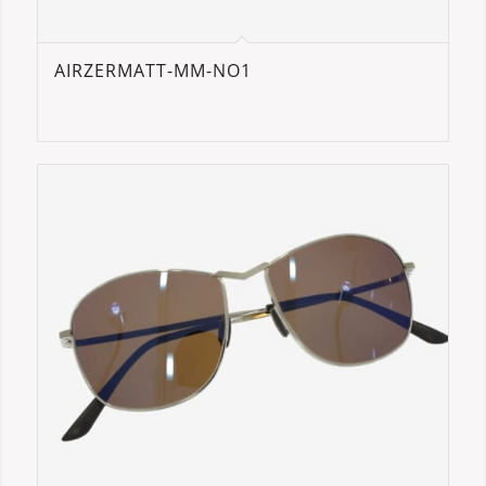
AIRZERMATT-MM-NO1