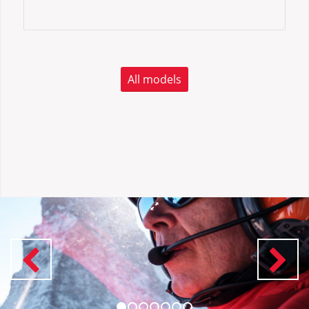
All models