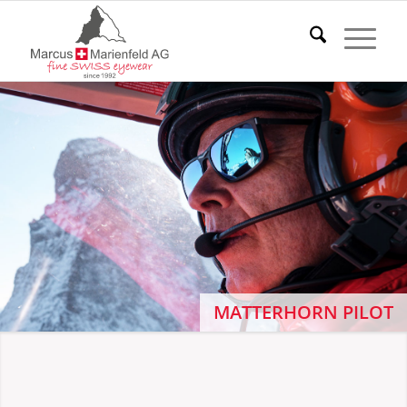
MATTERHORN PILOT