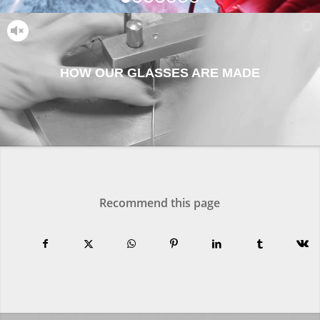
1
2
3
4
5
6
7
HOW OUR GLASSES ARE MADE
Recommend this page