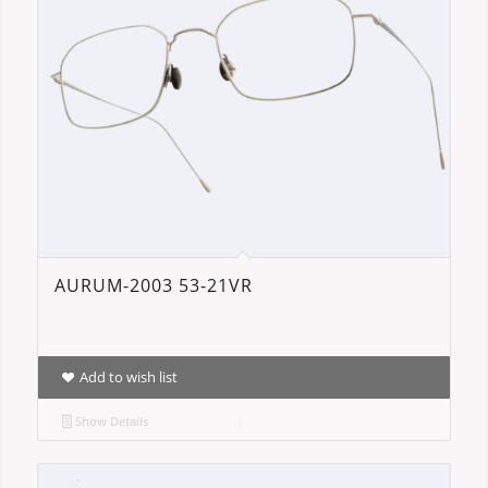
AURUM-2003 53-21VR
Add to wish list
Show Details