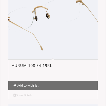
AURUM-108 54-19RL
Add to wish list
Show Details