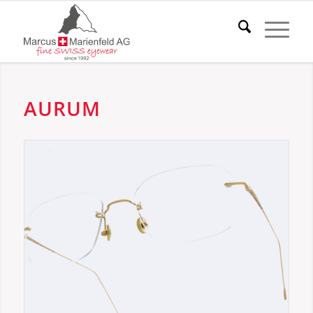
AURUM