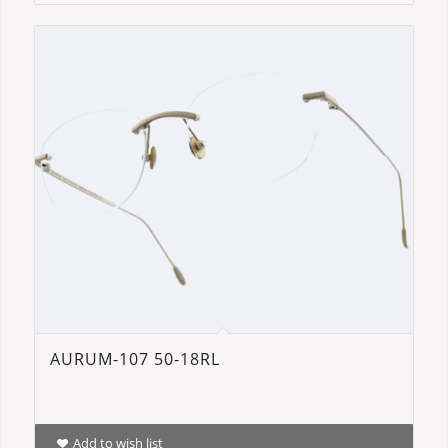
AURUM-107 50-18RL
Add to wish list