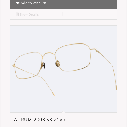
Add to wish list
Show Details
AURUM-2003 53-21VR