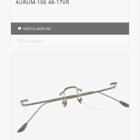
AURUM-106 48-17VR
Add to wish list
Show Details