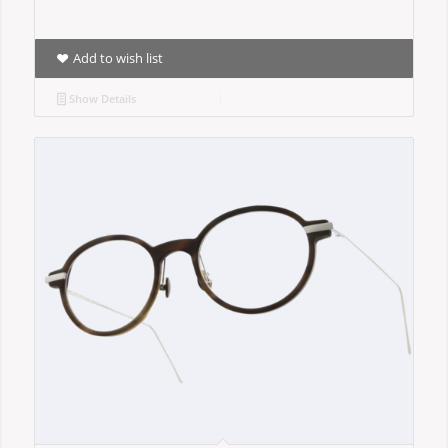
Add to wish list
Show Details