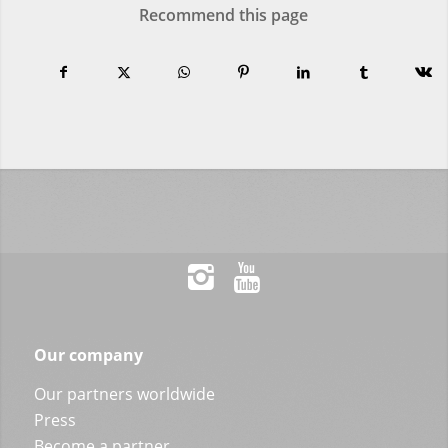
Recommend this page
Our company
Our partners worldwide
Press
Become a partner