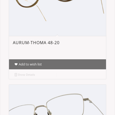
AURUM-THOMA 48-20
Add to wish list
Show Details