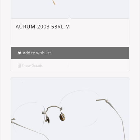
AURUM-2003 53RL M
Add to wish list
Show Details