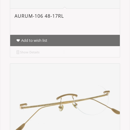
AURUM-106 48-17RL
Add to wish list
Show Details