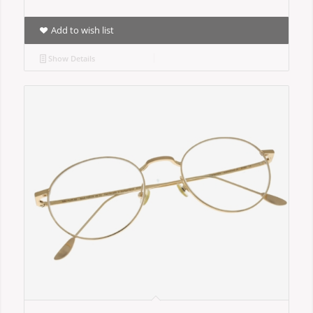
Add to wish list
Show Details