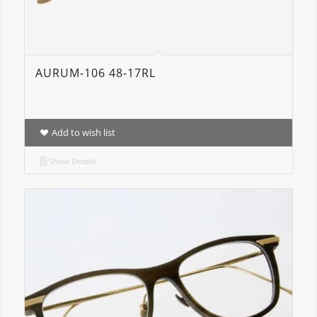
AURUM-106 48-17RL
Add to wish list
Show Details