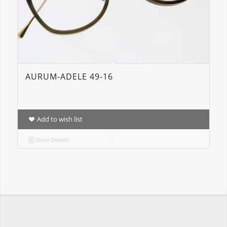
AURUM-ADELE 49-16
Add to wish list
Show Details