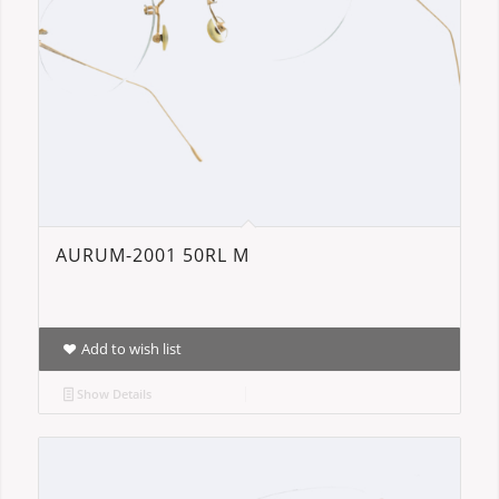
AURUM-2001 50RL M
Add to wish list
Show Details