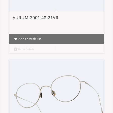
AURUM-2001 48-21VR
Add to wish list
Show Details