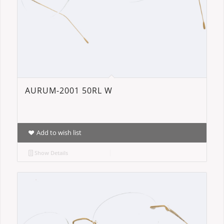
AURUM-2001 50RL W
Add to wish list
Show Details