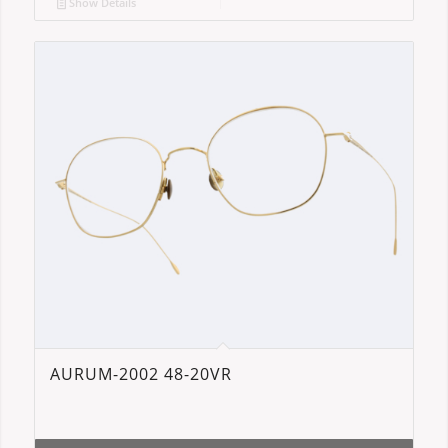
Show Details
AURUM-2002 48-20VR