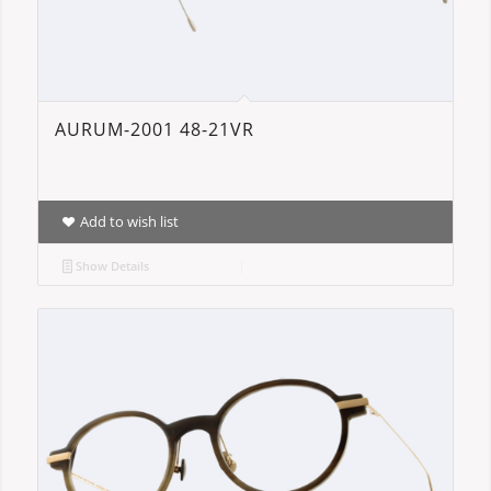
AURUM-2001 48-21VR
Add to wish list
Show Details