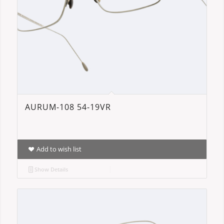
AURUM-108 54-19VR
Add to wish list
Show Details