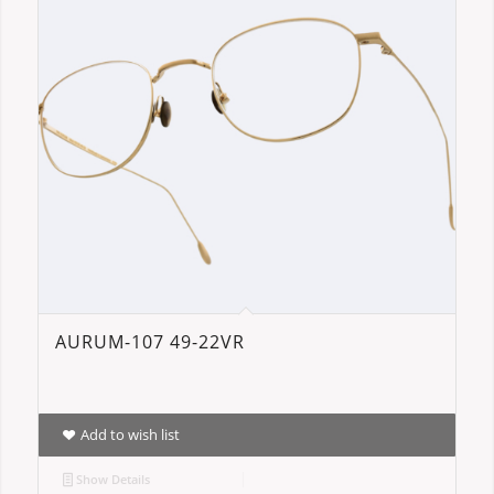
AURUM-107 49-22VR
Add to wish list
Show Details