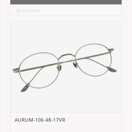
Show Details
AURUM-106 48-17VR