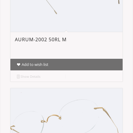
AURUM-2002 50RL M
Add to wish list
Show Details