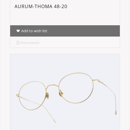
AURUM-THOMA 48-20
Add to wish list
Show Details