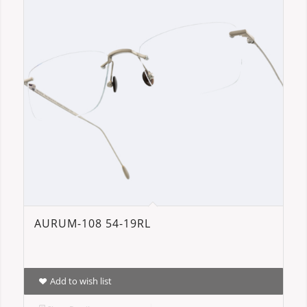
AURUM-108 54-19RL
Add to wish list