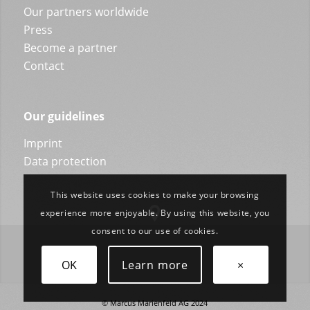
Our partners worldwide
Press
Become a partner
Contact
Our guidelines
Imprint
Data protection
This website uses cookies to make your browsing
experience more enjoyable. By using this website, you
consent to our use of cookies.
OK
Learn more
×
© Marcus Marienfeld AG 2024