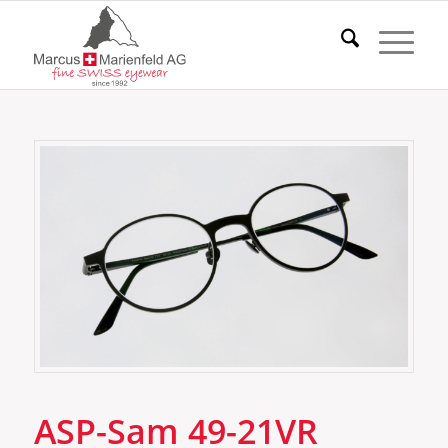
ASP-Sam 49-21VR