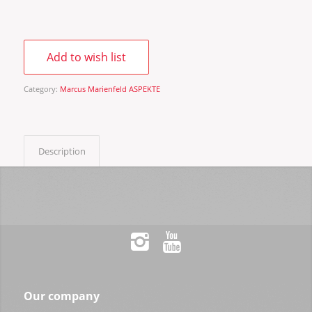
Add to wish list
Category:
Marcus Marienfeld ASPEKTE
Description
Our company