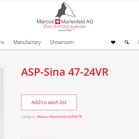
ns
Manufactory
Showroom
ASP-Sina 47-24VR
Add to wish list
Category:
Marcus Marienfeld ASPEKTE