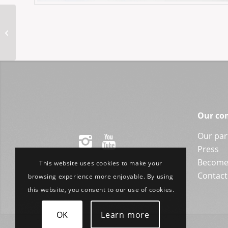
ASP-Sina 47-24NY
Our co
Our par
Press
Become 
This website uses cookies to make your
Contact
browsing experience more enjoyable. By using
this website, you consent to our use of cookies.
OK
Learn more