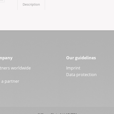
Description
mpany
Our guidelines
tners worldwide
Imprint
Data protection
a partner