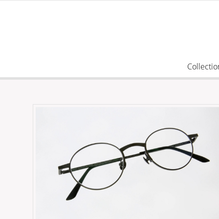
Collectio