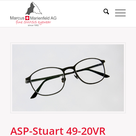
ASP-Stuart 49-20VR