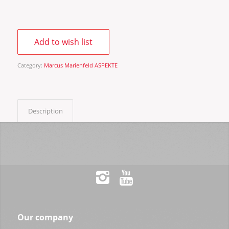
Add to wish list
Category:
Marcus Marienfeld ASPEKTE
Description
Our company