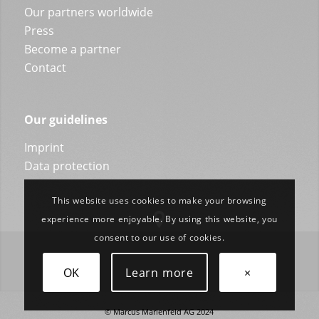
Our partners worldwide
Press
Become a partner
Contact
Our guidelines
Imprint
Data protection
This website uses cookies to make your browsing
experience more enjoyable. By using this website, you
consent to our use of cookies.
OK
Learn more
×
© Marcus Marienfeld AG 2024