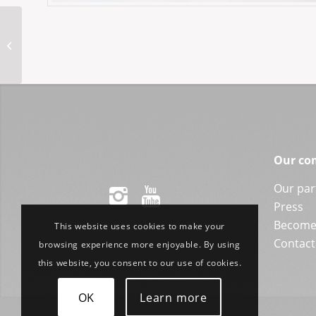
ASPBH-Axel 53-20
Our co
Our par
Press
Become 
This website uses cookies to make your
Contact
browsing experience more enjoyable. By using
this website, you consent to our use of cookies.
OK
Learn more