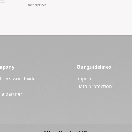
Description
mpany
Our guidelines
tners worldwide
Imprint
Data protection
a partner