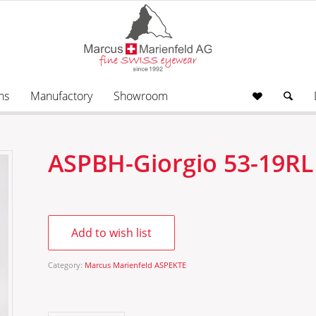
ns
Manufactory
Showroom
ASPBH-Giorgio 53-19RL
Add to wish list
Category:
Marcus Marienfeld ASPEKTE