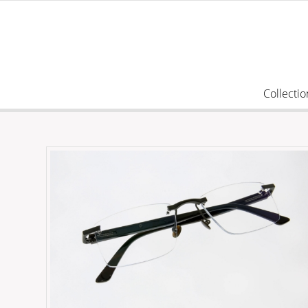
Collectio