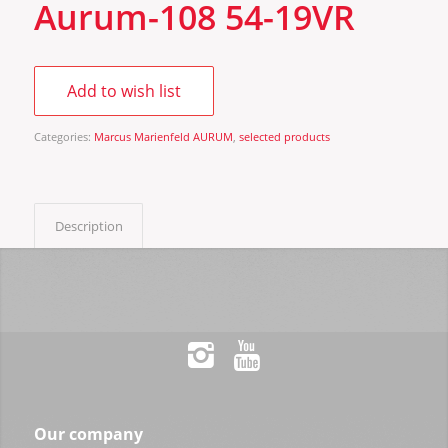
Aurum-108 54-19VR
Add to wish list
Categories:
Marcus Marienfeld AURUM
,
selected products
Description
Our company