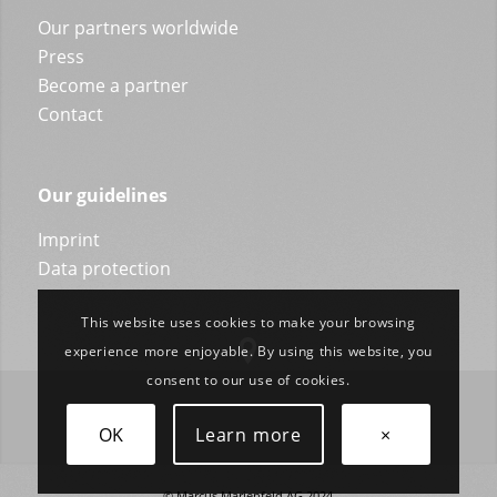
Our partners worldwide
Press
Become a partner
Contact
Our guidelines
Imprint
Data protection
This website uses cookies to make your browsing
experience more enjoyable. By using this website, you
consent to our use of cookies.
OK
Learn more
×
© Marcus Marienfeld AG 2024