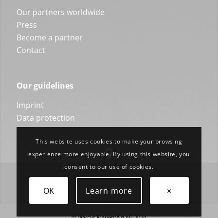
Our partners worldwide
Press
Become a partner
Contact
Our guidelines
Imprint
Data protection
This website uses cookies to make your browsing
experience more enjoyable. By using this website, you
consent to our use of cookies.
OK
Learn more
×
© Marcus Marienfeld AG 2024