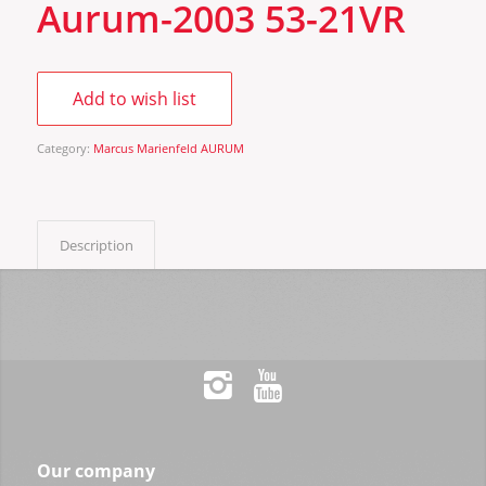
Aurum-2003 53-21VR
Add to wish list
Category:
Marcus Marienfeld AURUM
Description
Our company