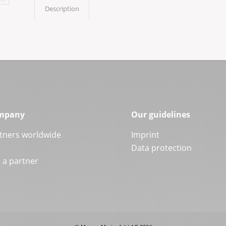
Description
mpany
Our guidelines
tners worldwide
Imprint
Data protection
a partner