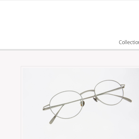
Collectio