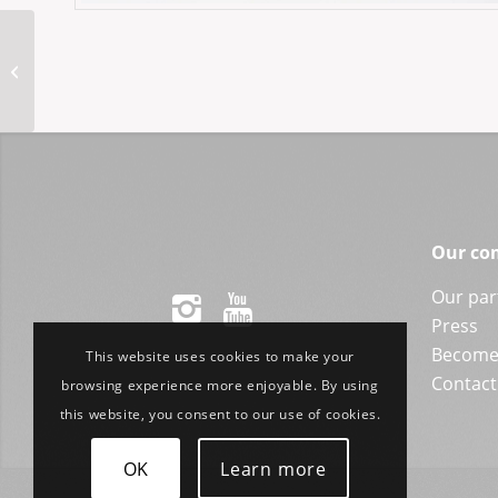
CRA803 51-21RL
Our co
Our par
Press
Become 
This website uses cookies to make your
Contact
browsing experience more enjoyable. By using
this website, you consent to our use of cookies.
OK
Learn more