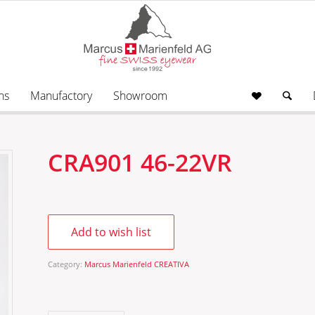
ns
Manufactory
Showroom
CRA901 46-22VR
Add to wish list
Category:
Marcus Marienfeld CREATIVA