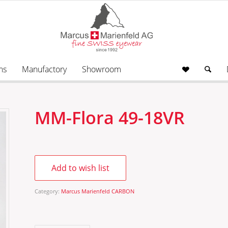
ns
Manufactory
Showroom
MM-Flora 49-18VR
Add to wish list
Category:
Marcus Marienfeld CARBON