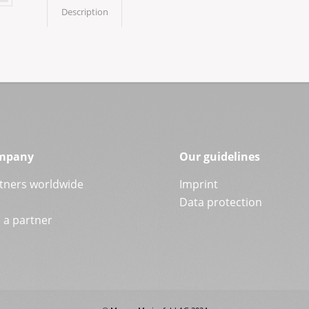
Description
mpany
Our guidelines
tners worldwide
Imprint
Data protection
a partner