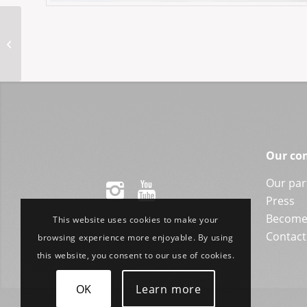
MM-Fides 49-21VR
Our co
Our par
Press
Become 
This website uses cookies to make your
Contact
browsing experience more enjoyable. By using
this website, you consent to our use of cookies.
OK
Learn more