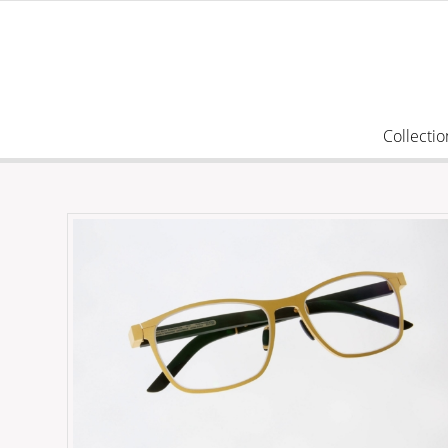
Collectio