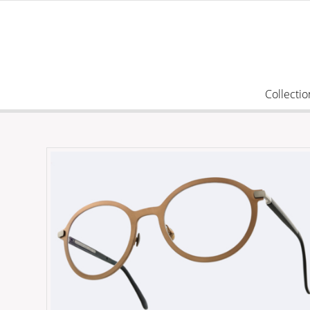
Collectio