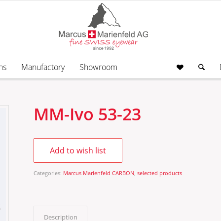
ns
Manufactory
Showroom
MM-Ivo 53-23
Add to wish list
Categories:
Marcus Marienfeld CARBON
,
selected products
Description