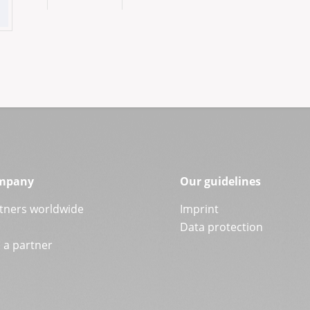
mpany
Our guidelines
tners worldwide
Imprint
Data protection
a partner