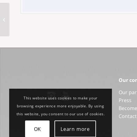
MM-Hongkong 52-20
Our co
Our par
This website uses cookies to make your
Press
browsing experience more enjoyable. By using
Become 
this website, you consent to our use of cookies.
Contact
OK
Learn more