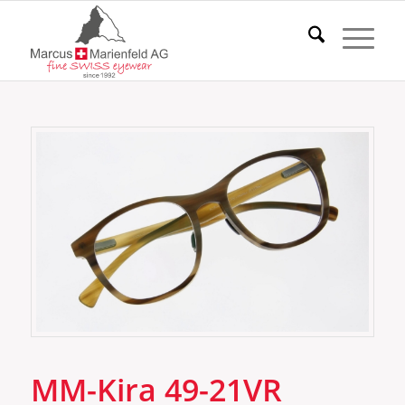
MM-Kira 49-21VR