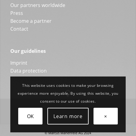
Our partners worldwide
Press
Become a partner
Contact
Our guidelines
Imprint
Data protection
This website uses cookies to make your browsing
experience more enjoyable. By using this website, you
consent to our use of cookies.
OK
Learn more
×
© Marcus Marienfeld AG 2024