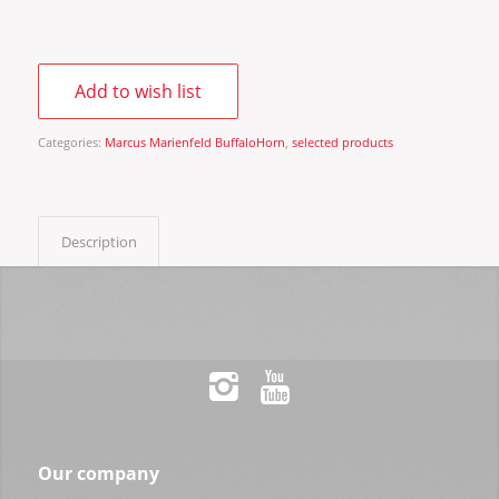
Add to wish list
Categories:
Marcus Marienfeld BuffaloHorn
,
selected products
Description
Our company