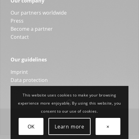
Our company
Our partners worldwide
Press
Become a partner
Contact
Our guidelines
Imprint
Data protection
This website uses cookies to make your browsing
experience more enjoyable. By using this website, you
consent to our use of cookies.
OK
Learn more
×