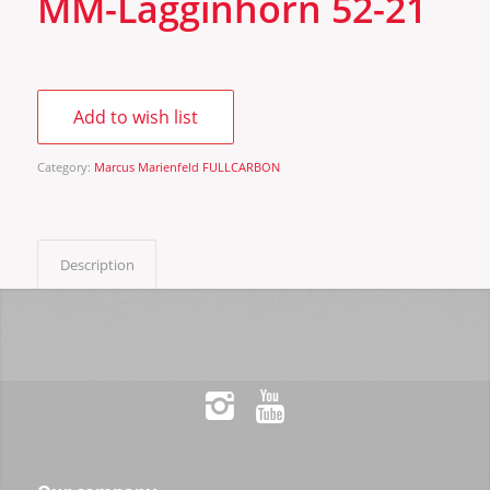
MM-Lagginhorn 52-21
Add to wish list
Category:
Marcus Marienfeld FULLCARBON
Description