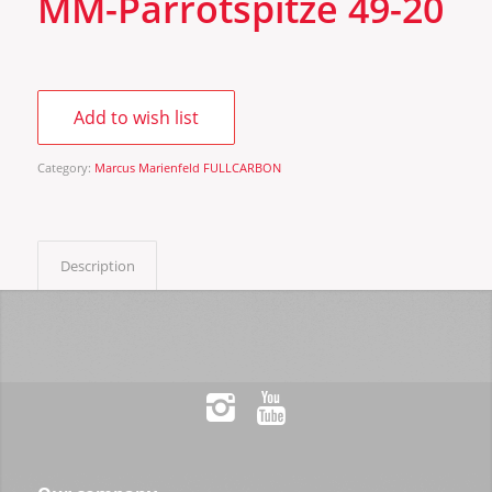
MM-Parrotspitze 49-20
Add to wish list
Category:
Marcus Marienfeld FULLCARBON
Description