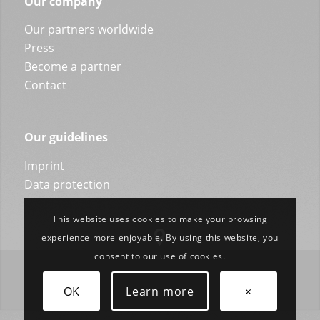
Our company
Our partners worldwide
Press
Become a partner
Contact
Our guidelines
Imprint
Data protection
This website uses cookies to make your browsing
experience more enjoyable. By using this website, you
consent to our use of cookies.
OK
Learn more
×