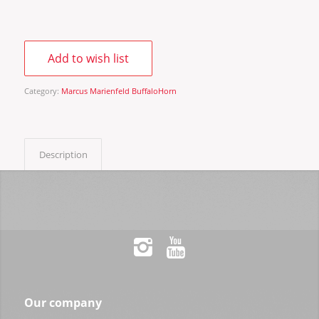
Add to wish list
Category:
Marcus Marienfeld BuffaloHorn
Description
Our company