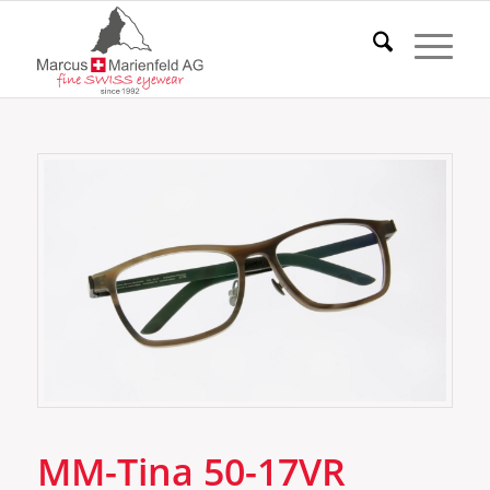
MM-Tina 50-17VR