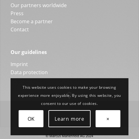
Our partners worldwide
Press
Become a partner
Contact
Our guidelines
Imprint
Data protection
This website uses cookies to make your browsing
experience more enjoyable. By using this website, you
consent to our use of cookies.
OK
Learn more
×
© Marcus Marienfeld AG 2024