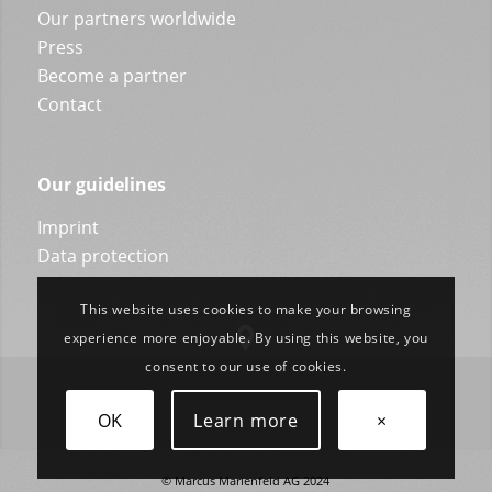
Our partners worldwide
Press
Become a partner
Contact
Our guidelines
Imprint
Data protection
This website uses cookies to make your browsing
experience more enjoyable. By using this website, you
consent to our use of cookies.
OK
Learn more
×
© Marcus Marienfeld AG 2024