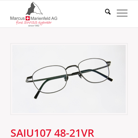
SAIU107 48-21VR