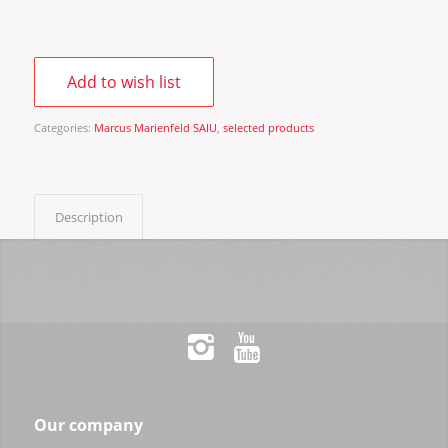
Add to wish list
Categories:
Marcus Marienfeld SAIU
,
selected products
Description
Our company