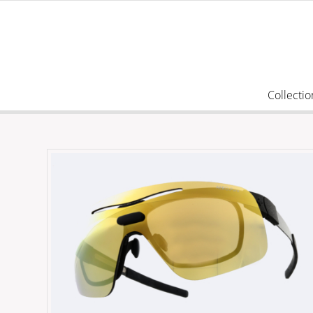
Collectio