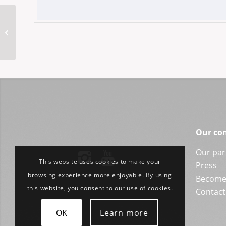
SIOLS+Marienfeld
SYSTEM CARBON
Our co
Our par
This website uses cookies to make your
Press
browsing experience more enjoyable. By using
Become 
this website, you consent to our use of cookies.
Contact
OK
Learn more