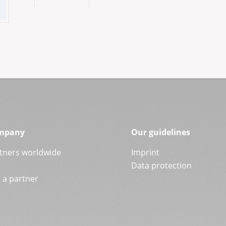
mpany
Our guidelines
tners worldwide
Imprint
Data protection
a partner