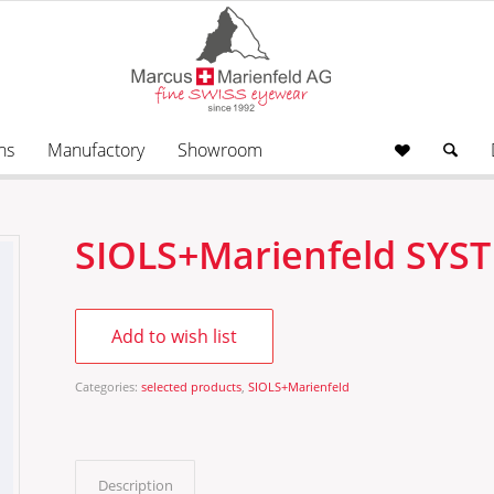
ns
Manufactory
Showroom
SIOLS+Marienfeld SY
Add to wish list
Categories:
selected products
,
SIOLS+Marienfeld
Description