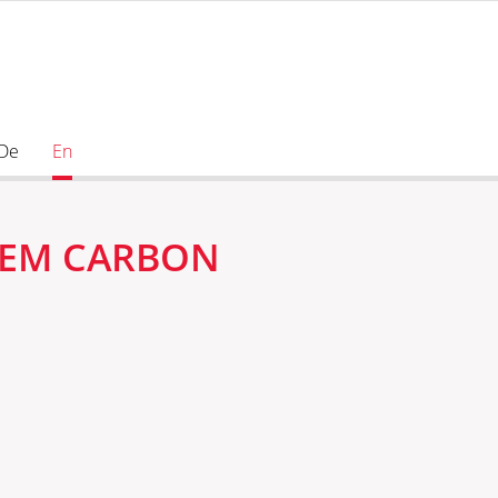
De
En
STEM CARBON